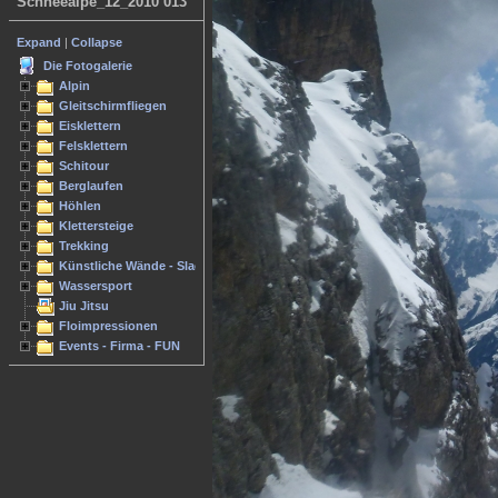
Schneealpe_12_2010 013
Expand
|
Collapse
Die Fotogalerie
Alpin
Gleitschirmfliegen
Eisklettern
Felsklettern
Schitour
Berglaufen
Höhlen
Klettersteige
Trekking
Künstliche Wände - Slacken
Wassersport
Jiu Jitsu
Floimpressionen
Events - Firma - FUN