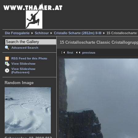
Die Fotogalerie
Schitour
Cristallo Scharte (2812m) II-III
15 Cristalloscharte
15 Cristalloscharte Classic Cristallogrup
Advanced Search
first
previous
RSS Feed for this Photo
View Slideshow
View Slideshow
(Fullscreen)
Random Image