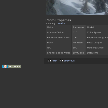
Photo Properties
summary
details
Make
Panasonic
Model
Aperture Value
f/10
Color Space
Exposure Bias Value
0 EV
Exposure Program
Flash
No Flash
Focal Length
ISO
100
Metering Mode
Shutter Speed Value
1/400 sec
Date/Time
first
previous