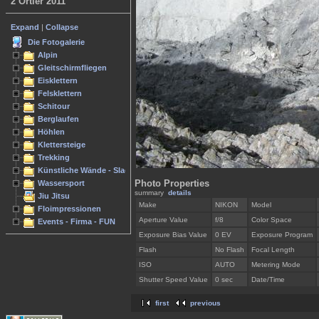
2 Ortler 2011
Expand
|
Collapse
Die Fotogalerie
Alpin
Gleitschirmfliegen
Eisklettern
Felsklettern
Schitour
Berglaufen
Höhlen
Klettersteige
Trekking
Künstliche Wände - Slacken
Photo Properties
Wassersport
summary
details
Jiu Jitsu
Make
NIKON
Model
Floimpressionen
Aperture Value
f/8
Color Space
Events - Firma - FUN
Exposure Bias Value
0 EV
Exposure Program
Flash
No Flash
Focal Length
ISO
AUTO
Metering Mode
Shutter Speed Value
0 sec
Date/Time
first
previous