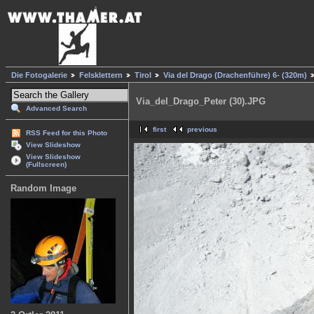
Die Fotogalerie
Felsklettern
Tirol
Via del Drago (Drachenführe) 6- (320m)
Via_del_Drago_Peter (30).JPG
Advanced Search
first
previous
RSS Feed for this Photo
View Slideshow
View Slideshow
(Fullscreen)
Random Image