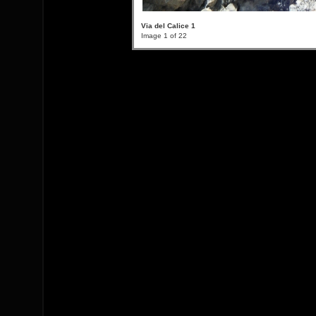
Via del Calice 1
Image 1 of 22