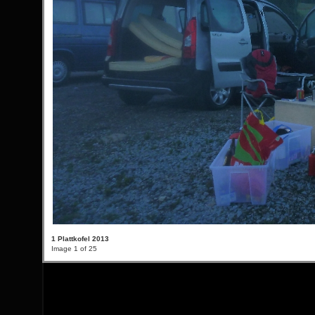
1 Plattkofel 2013
Image 1 of 25