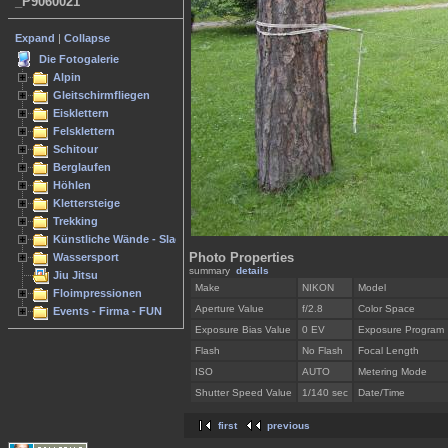
_P9060021
Expand
|
Collapse
Die Fotogalerie
Alpin
Gleitschirmfliegen
Eisklettern
Felsklettern
Schitour
Berglaufen
Höhlen
Klettersteige
Trekking
Künstliche Wände - Slacken
Photo Properties
Wassersport
summary
details
Jiu Jitsu
Make
NIKON
Model
Floimpressionen
Aperture Value
f/2.8
Color Space
Events - Firma - FUN
Exposure Bias Value
0 EV
Exposure Program
Flash
No Flash
Focal Length
ISO
AUTO
Metering Mode
Shutter Speed Value
1/140 sec
Date/Time
first
previous