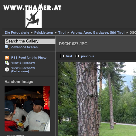
Die Fotogalerie
Felsklettern
Tirol
Verona, Arco, Gardasee, Süd Tirol
DSC
DSCN1627.JPG
Advanced Search
first
previous
RSS Feed for this Photo
View Slideshow
View Slideshow
(Fullscreen)
Random Image