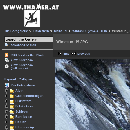
Die Fotogalerie
Eisklettern
Malta Tal
Wintasun (WI 4+) 140m
Wintasun_1
Wintasun_19.JPG
Advanced Search
first
previous
RSS Feed for this Photo
View Slideshow
View Slideshow
(Fullscreen)
Expand
|
Collapse
Die Fotogalerie
Alpin
Gleitschirmfliegen
Eisklettern
Felsklettern
Schitour
Berglaufen
Höhlen
Klettersteige