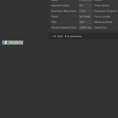
Aperture Value
f/4
Color Space
Exposure Bias Value
0 EV
Exposure Program
Flash
No Flash
Focal Length
ISO
100
Metering Mode
Shutter Speed Value
1/360 sec
Date/Time
first
previous