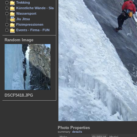
Trekking
Künstliche Wände - Slacken
Wassersport
Jiu Jitsu
Floimpressionen
Events - Firma - FUN
Random Image
DSCF5418.JPG
Photo Properties
summary
details
Make
FUJIFILM
Model