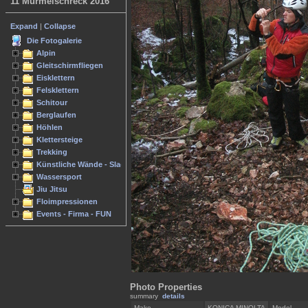
11 Murmelschreck 2016
Expand
|
Collapse
Die Fotogalerie
Alpin
Gleitschirmfliegen
Eisklettern
Felsklettern
Schitour
Berglaufen
Höhlen
Klettersteige
Trekking
Künstliche Wände - Slacken
Wassersport
Jiu Jitsu
Floimpressionen
Events - Firma - FUN
Photo Properties
summary
details
Make
KONICA MINOLTA
Model