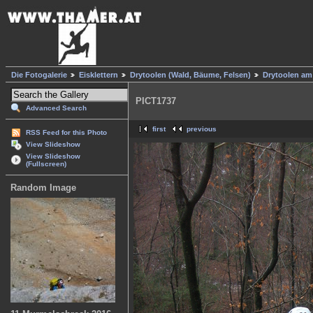
Die Fotogalerie
Eisklettern
Drytoolen (Wald, Bäume, Felsen)
Drytoolen am
PICT1737
Advanced Search
first
previous
RSS Feed for this Photo
View Slideshow
View Slideshow
(Fullscreen)
Random Image