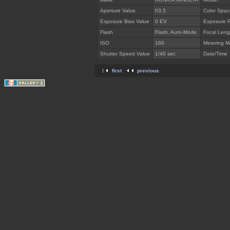
Aperture Value
f/3.5
Color Spac
Exposure Bias Value
0 EV
Exposure 
Flash
Flash, Auto-Mode
Focal Leng
ISO
160
Metering 
Shutter Speed Value
1/40 sec
Date/Time
first
previous