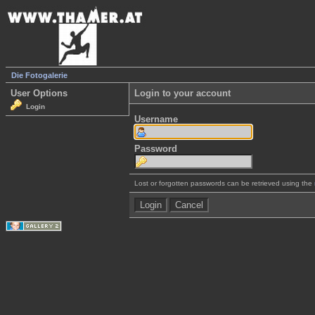
Die Fotogalerie
User Options
Login to your account
Login
Username
Password
Lost or forgotten passwords can be retrieved using the