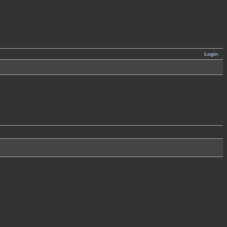
Login