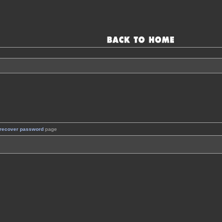
recover password
page