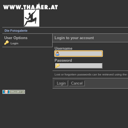
Die Fotogalerie
User Options
Login to your account
Login
Username
Password
Lost or forgotten passwords can be retrieved using the